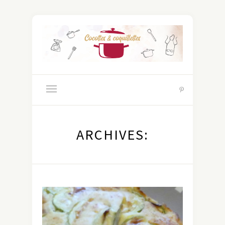
ARCHIVES: